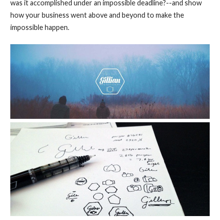
was it accomplished under an impossible deadline?--and show
how your business went above and beyond to make the
impossible happen.