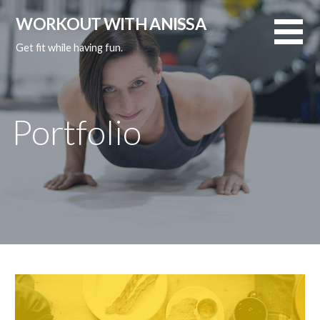
Skip
WORKOUT WITH ANISSA
to
content
Get fit while having fun.
Portfolio