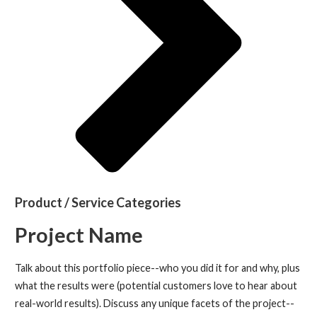
Product / Service Categories
Project Name
Talk about this portfolio piece--who you did it for and why, plus
what the results were (potential customers love to hear about
real-world results). Discuss any unique facets of the project--